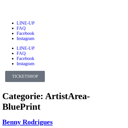
LINE-UP
FAQ
Facebook
Instagram
LINE-UP
FAQ
Facebook
Instagram
TICKETSHOP
Categorie:
ArtistArea-
BluePrint
Benny Rodrigues