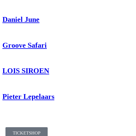
Daniel June
Groove Safari
LOIS SIROEN
Pieter Lepelaars
TICKETSHOP